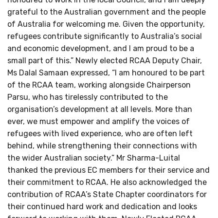
grateful to the Australian government and the people
of Australia for welcoming me. Given the opportunity,
refugees contribute significantly to Australia’s social
and economic development, and I am proud to be a
small part of this.” Newly elected RCAA Deputy Chair,
Ms Dalal Samaan expressed, “I am honoured to be part
of the RCAA team, working alongside Chairperson
Parsu, who has tirelessly contributed to the
organisation’s development at all levels. More than
ever, we must empower and amplify the voices of
refugees with lived experience, who are often left
behind, while strengthening their connections with
the wider Australian society.” Mr Sharma-Luital
thanked the previous EC members for their service and
their commitment to RCAA. He also acknowledged the
contribution of RCAA’s State Chapter coordinators for
their continued hard work and dedication and looks