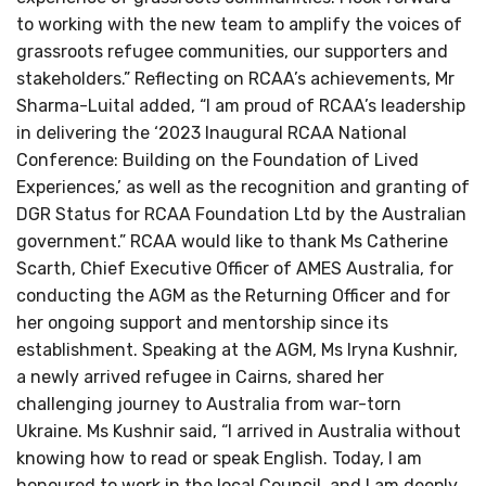
to working with the new team to amplify the voices of
grassroots refugee communities, our supporters and
stakeholders.” Reflecting on RCAA’s achievements, Mr
Sharma-Luital added, “I am proud of RCAA’s leadership
in delivering the ‘2023 Inaugural RCAA National
Conference: Building on the Foundation of Lived
Experiences,’ as well as the recognition and granting of
DGR Status for RCAA Foundation Ltd by the Australian
government.” RCAA would like to thank Ms Catherine
Scarth, Chief Executive Officer of AMES Australia, for
conducting the AGM as the Returning Officer and for
her ongoing support and mentorship since its
establishment. Speaking at the AGM, Ms Iryna Kushnir,
a newly arrived refugee in Cairns, shared her
challenging journey to Australia from war-torn
Ukraine. Ms Kushnir said, “I arrived in Australia without
knowing how to read or speak English. Today, I am
honoured to work in the local Council, and I am deeply