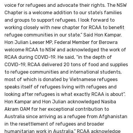
voice for refugees and advocate their rights. The NSW
Chapter is a welcome addition to our state’s families
and groups to support refugees. I look forward to
working closely with new chapter for RCAA to benefit
refugee communities in our state.” Said Hon Kampar.
Hon Julian Leeser MP, Federal Member for Berowra
welcome RCAA to NSW and acknowledged the work of
RCAA during COVID-19. He said, “in the depth of
COVID-19, RCAA delivered 20 tons of food and supplies
to refugee communities and international students,
most of which is donated by Vietnamese refugees
speaks itself of refugees living with refugees and
looking after refugees is what exactly RCAA is about”.
Hon Kampar and Hon Julian acknowledged Nasiba
Akram OAM for her exceptional contribution to
Australia since arriving as a refugee from Afghanistan
in the resettlement of refugees and broader
humanitarian work in Australia.” RCAA acknowledge