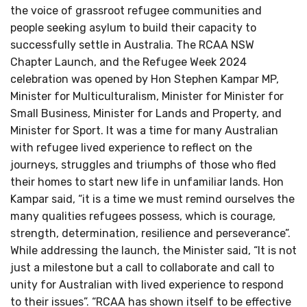
the voice of grassroot refugee communities and
people seeking asylum to build their capacity to
successfully settle in Australia. The RCAA NSW
Chapter Launch, and the Refugee Week 2024
celebration was opened by Hon Stephen Kampar MP,
Minister for Multiculturalism, Minister for Minister for
Small Business, Minister for Lands and Property, and
Minister for Sport. It was a time for many Australian
with refugee lived experience to reflect on the
journeys, struggles and triumphs of those who fled
their homes to start new life in unfamiliar lands. Hon
Kampar said, “it is a time we must remind ourselves the
many qualities refugees possess, which is courage,
strength, determination, resilience and perseverance”.
While addressing the launch, the Minister said, “It is not
just a milestone but a call to collaborate and call to
unity for Australian with lived experience to respond
to their issues”. “RCAA has shown itself to be effective