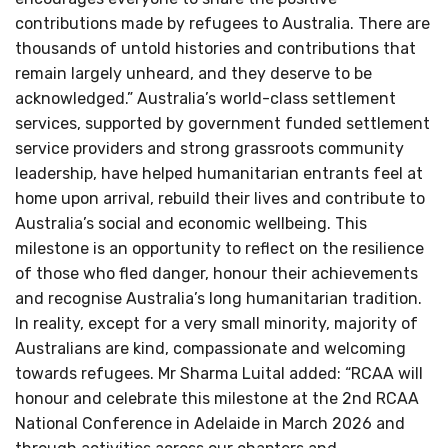
contributions made by refugees to Australia. There are
thousands of untold histories and contributions that
remain largely unheard, and they deserve to be
acknowledged.” Australia’s world-class settlement
services, supported by government funded settlement
service providers and strong grassroots community
leadership, have helped humanitarian entrants feel at
home upon arrival, rebuild their lives and contribute to
Australia’s social and economic wellbeing. This
milestone is an opportunity to reflect on the resilience
of those who fled danger, honour their achievements
and recognise Australia’s long humanitarian tradition.
In reality, except for a very small minority, majority of
Australians are kind, compassionate and welcoming
towards refugees. Mr Sharma Luital added: “RCAA will
honour and celebrate this milestone at the 2nd RCAA
National Conference in Adelaide in March 2026 and