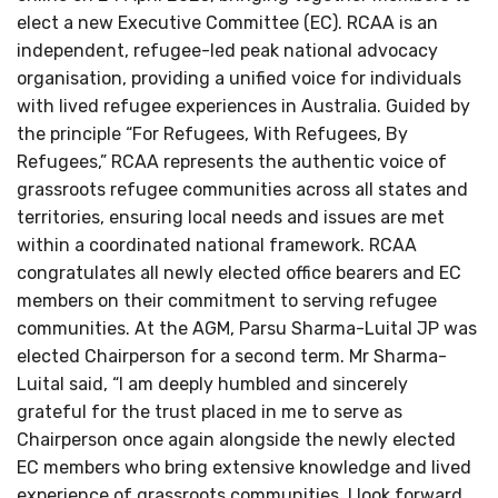
elect a new Executive Committee (EC). RCAA is an
independent, refugee-led peak national advocacy
organisation, providing a unified voice for individuals
with lived refugee experiences in Australia. Guided by
the principle “For Refugees, With Refugees, By
Refugees,” RCAA represents the authentic voice of
grassroots refugee communities across all states and
territories, ensuring local needs and issues are met
within a coordinated national framework. RCAA
congratulates all newly elected office bearers and EC
members on their commitment to serving refugee
communities. At the AGM, Parsu Sharma-Luital JP was
elected Chairperson for a second term. Mr Sharma-
Luital said, “I am deeply humbled and sincerely
grateful for the trust placed in me to serve as
Chairperson once again alongside the newly elected
EC members who bring extensive knowledge and lived
experience of grassroots communities. I look forward