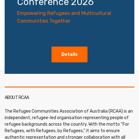
Conference 2026
Empowering Refugees and Multicultural
Communities Together
Details
ABOUT RCAA
The Refugee Communities Association of Australia (RCAA) is an
independent, refugee-led organisation representing people of
refugee backgrounds across the country. With the motto “For
Refugees, with Refugees, by Refugees,” it aims to ensure
authentic representation and stronger collaboration with all