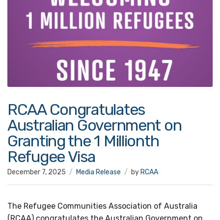
RCAA Congratulates
Australian Government on
Granting the 1 Millionth
Refugee Visa
December 7, 2025
Media Release
by
RCAA
The Refugee Communities Association of Australia
(RCAA) congratulates the Australian Government on