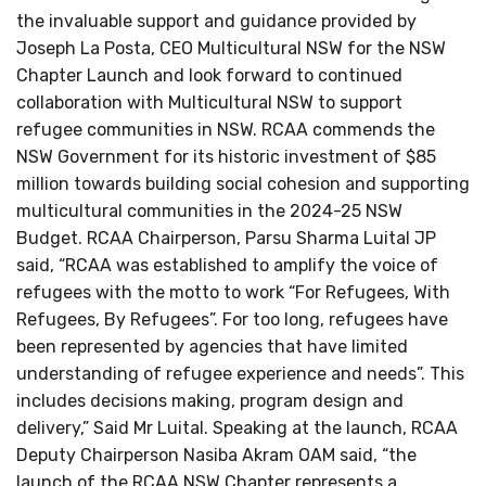
the invaluable support and guidance provided by
Joseph La Posta, CEO Multicultural NSW for the NSW
Chapter Launch and look forward to continued
collaboration with Multicultural NSW to support
refugee communities in NSW. RCAA commends the
NSW Government for its historic investment of $85
million towards building social cohesion and supporting
multicultural communities in the 2024-25 NSW
Budget. RCAA Chairperson, Parsu Sharma Luital JP
said, “RCAA was established to amplify the voice of
refugees with the motto to work “For Refugees, With
Refugees, By Refugees”. For too long, refugees have
been represented by agencies that have limited
understanding of refugee experience and needs”. This
includes decisions making, program design and
delivery,” Said Mr Luital. Speaking at the launch, RCAA
Deputy Chairperson Nasiba Akram OAM said, “the
launch of the RCAA NSW Chapter represents a