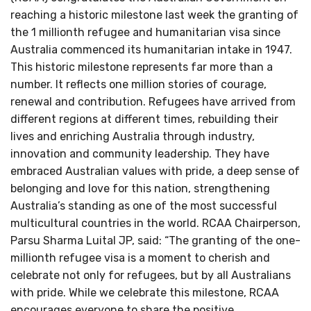
reaching a historic milestone last week the granting of
the 1 millionth refugee and humanitarian visa since
Australia commenced its humanitarian intake in 1947.
This historic milestone represents far more than a
number. It reflects one million stories of courage,
renewal and contribution. Refugees have arrived from
different regions at different times, rebuilding their
lives and enriching Australia through industry,
innovation and community leadership. They have
embraced Australian values with pride, a deep sense of
belonging and love for this nation, strengthening
Australia’s standing as one of the most successful
multicultural countries in the world. RCAA Chairperson,
Parsu Sharma Luital JP, said: “The granting of the one-
millionth refugee visa is a moment to cherish and
celebrate not only for refugees, but by all Australians
with pride. While we celebrate this milestone, RCAA
encourages everyone to share the positive