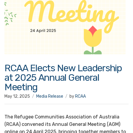
RCAA Elects New Leadership
at 2025 Annual General
Meeting
May 12, 2025
Media Release
by
RCAA
The Refugee Communities Association of Australia
(RCAA) convened its Annual General Meeting (AGM)
online on 24 April 2025, bringing together members to