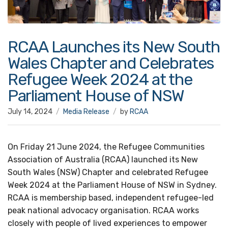
RCAA Launches its New South
Wales Chapter and Celebrates
Refugee Week 2024 at the
Parliament House of NSW
July 14, 2024
Media Release
by
RCAA
On Friday 21 June 2024, the Refugee Communities
Association of Australia (RCAA) launched its New
South Wales (NSW) Chapter and celebrated Refugee
Week 2024 at the Parliament House of NSW in Sydney.
RCAA is membership based, independent refugee-led
peak national advocacy organisation. RCAA works
closely with people of lived experiences to empower