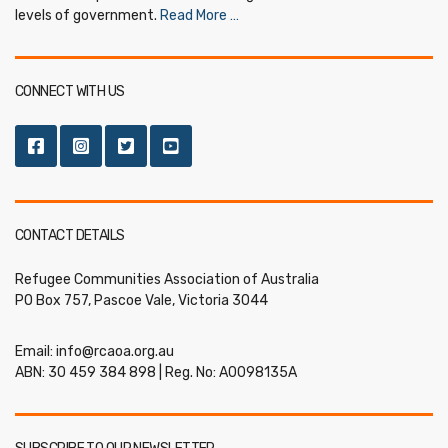
levels of government.
Read More …
CONNECT WITH US
CONTACT DETAILS
Refugee Communities Association of Australia
PO Box 757, Pascoe Vale, Victoria 3044
Email:
info@rcaoa.org.au
ABN: 30 459 384 898 | Reg. No: A0098135A