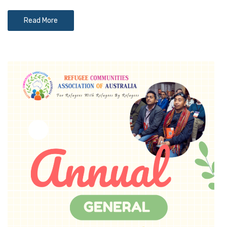
Read More