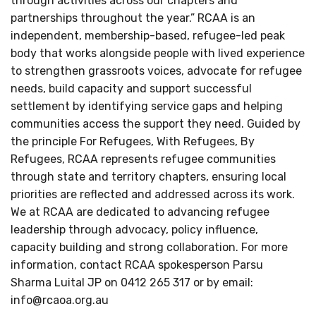
through activities across our chapters and
partnerships throughout the year.” RCAA is an
independent, membership-based, refugee-led peak
body that works alongside people with lived experience
to strengthen grassroots voices, advocate for refugee
needs, build capacity and support successful
settlement by identifying service gaps and helping
communities access the support they need. Guided by
the principle For Refugees, With Refugees, By
Refugees, RCAA represents refugee communities
through state and territory chapters, ensuring local
priorities are reflected and addressed across its work.
We at RCAA are dedicated to advancing refugee
leadership through advocacy, policy influence,
capacity building and strong collaboration. For more
information, contact RCAA spokesperson Parsu
Sharma Luital JP on 0412 265 317 or by email:
info@rcaoa.org.au