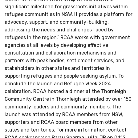
significant milestone for grassroots initiatives within
refugee communities in NSW. It provides a platform for
advocacy, support, and community-building,
addressing the needs and challenges faced by
refugees in the region.” RCAA works with government
agencies at all levels by developing effective
consultation and collaboration mechanisms and
partners with peak bodies, settlement services, and
stakeholders in other states and territories in
supporting refugees and people seeking asylum. To
conclude the launch and Refugee Week 2024
celebration, RCAA hosted a dinner at the Thornleigh
Community Centre in Thornleigh attended by over 150
community leaders and community members. The
launch was attended by RCAA members from NSW,
supporters and RCAA board members from other
states and territories. For more information, contact
RCAA spokesperson Parsu Sharma Luital JP on 0412