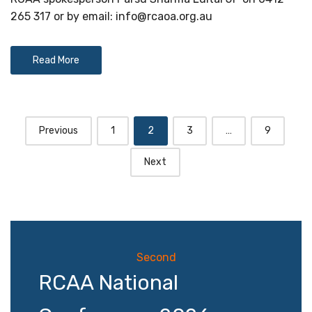
265 317 or by email:
info@rcaoa.org.au
Read More
Posts
Previous
1
2
3
…
9
navigation
Next
Second
RCAA National