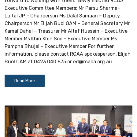
forward to working with them. Newly Elected RCAA
Executive Committee Members: Mr Parsu Sharma-
Luital JP – Chairperson Ms Dalal Samaan – Deputy
Chairperson Mr Elijah Buol OAM – General Secretary Mr
Kamal Dahal – Treasurer Mr Altaf Hussein – Executive
Member Ms Khin Khin Soe – Executive Member Ms
Pampha Bhujel – Executive Member For further
information, please contact RCAA spokesperson, Elijah
Buol OAM at 0423 040 875 or
ed@rcaoa.org.au
.
Read More