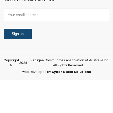
SUBSCRIBE TO OUR NEWSLETTER
Copyright
- Refugee Communities Association of Australia Inc.
2026
©
All Rights Reserved.
Web Developed By
Cyber Stack Solutions