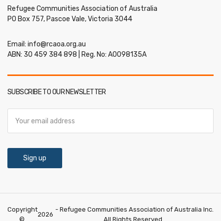
Refugee Communities Association of Australia
PO Box 757, Pascoe Vale, Victoria 3044
Email:
info@rcaoa.org.au
ABN: 30 459 384 898 | Reg. No: A0098135A
SUBSCRIBE TO OUR NEWSLETTER
Copyright
- Refugee Communities Association of Australia Inc.
2026
©
All Rights Reserved.