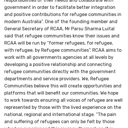
responsibilities of their needs and collaborate with
government in order to facilitate better integration
and positive contributions for refugee communities in
modern Australia”. One of the founding member and
General Secretary of RCAA, Mr Parsu Sharma Luital
said that refugee communities know their issues and
RCAA will be run by “former refugees, for refugee,
with refugee, by Refugee communities”. RCAA aims to
work with all governments agencies at all levels by
developing a positive relationship and connecting
refugee communities directly with the government
departments and service providers. We, Refugee
Communities believe this will create opportunities and
platforms that will benefit our communities. We hope
to work towards ensuring all voices of refugee are well
represented by those with the lived experience on the
national, regional and international stage. “The pain
and suffering of refugees can only be felt by those