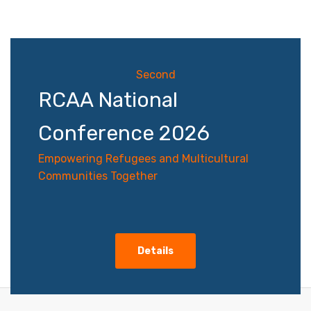
navigation
Second
RCAA National
Conference 2026
Empowering Refugees and Multicultural
Communities Together
Details