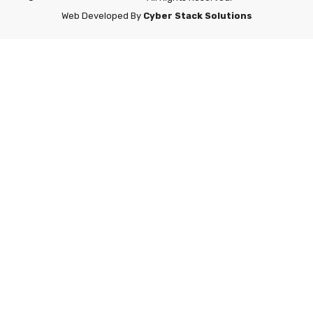
Web Developed By
Cyber Stack Solutions