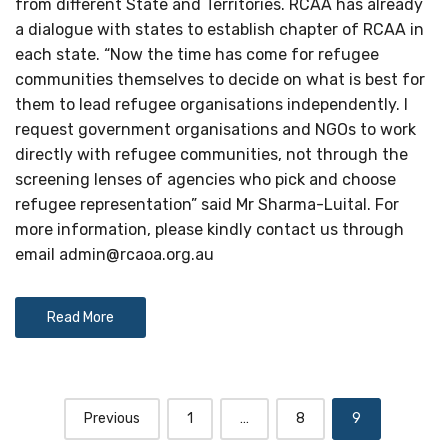
from different State and Territories. RCAA has already
a dialogue with states to establish chapter of RCAA in
each state. “Now the time has come for refugee
communities themselves to decide on what is best for
them to lead refugee organisations independently. I
request government organisations and NGOs to work
directly with refugee communities, not through the
screening lenses of agencies who pick and choose
refugee representation” said Mr Sharma-Luital. For
more information, please kindly contact us through
email
admin@rcaoa.org.au
Read More
Posts
Previous
1
…
8
9