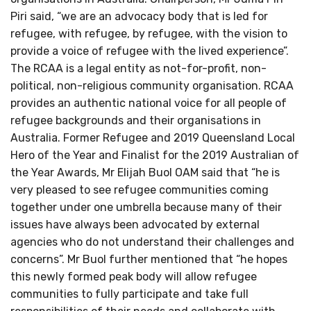
Piri said, “we are an advocacy body that is led for
refugee, with refugee, by refugee, with the vision to
provide a voice of refugee with the lived experience”.
The RCAA is a legal entity as not-for-profit, non-
political, non-religious community organisation. RCAA
provides an authentic national voice for all people of
refugee backgrounds and their organisations in
Australia. Former Refugee and 2019 Queensland Local
Hero of the Year and Finalist for the 2019 Australian of
the Year Awards, Mr Elijah Buol OAM said that “he is
very pleased to see refugee communities coming
together under one umbrella because many of their
issues have always been advocated by external
agencies who do not understand their challenges and
concerns”. Mr Buol further mentioned that “he hopes
this newly formed peak body will allow refugee
communities to fully participate and take full