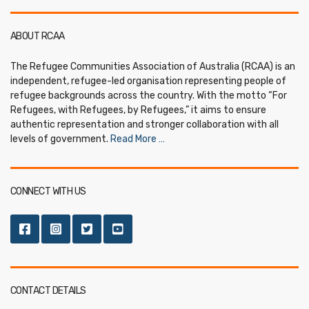
ABOUT RCAA
The Refugee Communities Association of Australia (RCAA) is an
independent, refugee-led organisation representing people of
refugee backgrounds across the country. With the motto “For
Refugees, with Refugees, by Refugees,” it aims to ensure
authentic representation and stronger collaboration with all
levels of government.
Read More …
CONNECT WITH US
CONTACT DETAILS