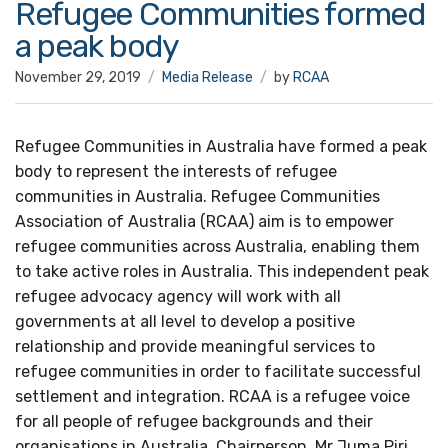
Refugee Communities formed
a peak body
November 29, 2019
Media Release
by
RCAA
Refugee Communities in Australia have formed a peak
body to represent the interests of refugee
communities in Australia. Refugee Communities
Association of Australia (RCAA) aim is to empower
refugee communities across Australia, enabling them
to take active roles in Australia. This independent peak
refugee advocacy agency will work with all
governments at all level to develop a positive
relationship and provide meaningful services to
refugee communities in order to facilitate successful
settlement and integration. RCAA is a refugee voice
for all people of refugee backgrounds and their
organisations in Australia. Chairperson, Mr Juma Piri