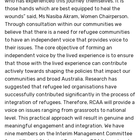
who has experienced this journey themselves. It is
those hands which are best equipped to heal the
wounds” said, Ms Nasiba Akram, Women Chairperson.
Through consultation within our communities we
believe that there is a need for refugee communities
to have an independent voice that provides voice to
their issues. The core objective of forming an
independent voice by the lived experience is to ensure
that those with the lived experience can contribute
actively towards shaping the policies that impact our
communities and broad Australia. Research has
suggested that refugee led organisations have
successfully contributed significantly in the process of
integration of refugees. Therefore, RCAA will provide a
voice on issues ranging from grassroots to national
level. This practical approach will result in genuine and
meaningful engagement and integration. We have
nine members on the Interim Management Committee