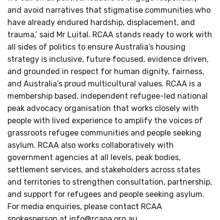
and avoid narratives that stigmatise communities who
have already endured hardship, displacement, and
trauma,’ said Mr Luital. RCAA stands ready to work with
all sides of politics to ensure Australia’s housing
strategy is inclusive, future focused, evidence driven,
and grounded in respect for human dignity, fairness,
and Australia’s proud multicultural values. RCAA is a
membership based, independent refugee-led national
peak advocacy organisation that works closely with
people with lived experience to amplify the voices of
grassroots refugee communities and people seeking
asylum. RCAA also works collaboratively with
government agencies at all levels, peak bodies,
settlement services, and stakeholders across states
and territories to strengthen consultation, partnership,
and support for refugees and people seeking asylum.
For media enquiries, please contact RCAA
spokesperson at
info@rcaoa.org.au