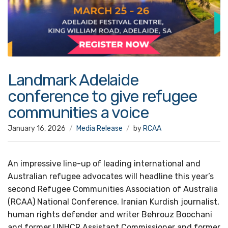
Landmark Adelaide
conference to give refugee
communities a voice
January 16, 2026
Media Release
by
RCAA
An impressive line-up of leading international and
Australian refugee advocates will headline this year’s
second Refugee Communities Association of Australia
(RCAA) National Conference. Iranian Kurdish journalist,
human rights defender and writer Behrouz Boochani
and former UNHCR Assistant Commissioner and former