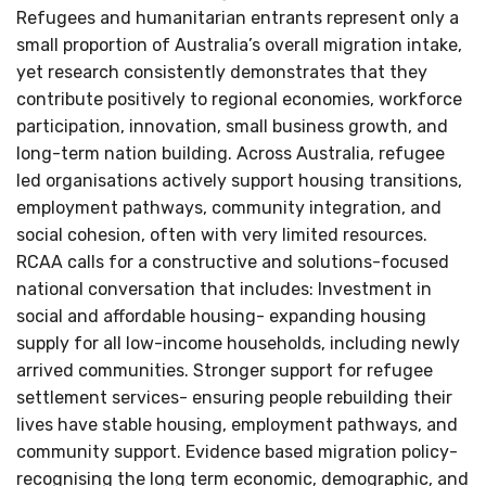
Refugees and humanitarian entrants represent only a
small proportion of Australia’s overall migration intake,
yet research consistently demonstrates that they
contribute positively to regional economies, workforce
participation, innovation, small business growth, and
long-term nation building. Across Australia, refugee
led organisations actively support housing transitions,
employment pathways, community integration, and
social cohesion, often with very limited resources.
RCAA calls for a constructive and solutions-focused
national conversation that includes: Investment in
social and affordable housing- expanding housing
supply for all low-income households, including newly
arrived communities. Stronger support for refugee
settlement services- ensuring people rebuilding their
lives have stable housing, employment pathways, and
community support. Evidence based migration policy-
recognising the long term economic, demographic, and