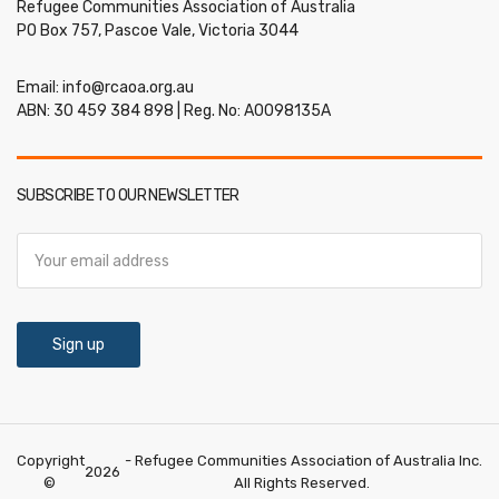
Refugee Communities Association of Australia
PO Box 757, Pascoe Vale, Victoria 3044
Email:
info@rcaoa.org.au
ABN: 30 459 384 898 | Reg. No: A0098135A
SUBSCRIBE TO OUR NEWSLETTER
Copyright
- Refugee Communities Association of Australia Inc.
2026
©
All Rights Reserved.