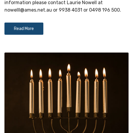
information please contact Laurie Nowell at
nowelll@ames.net.au
or 9938 4031 or 0498 196 500.
Read More