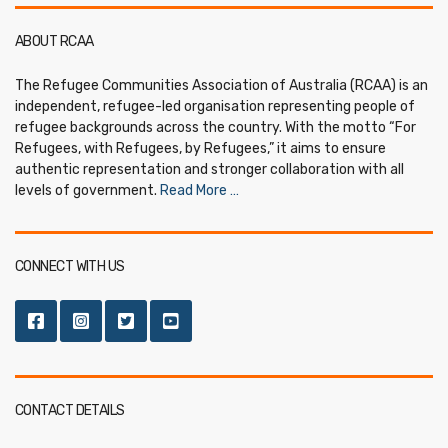
ABOUT RCAA
The Refugee Communities Association of Australia (RCAA) is an
independent, refugee-led organisation representing people of
refugee backgrounds across the country. With the motto “For
Refugees, with Refugees, by Refugees,” it aims to ensure
authentic representation and stronger collaboration with all
levels of government.
Read More …
CONNECT WITH US
CONTACT DETAILS