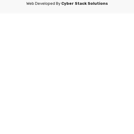
Web Developed By
Cyber Stack Solutions