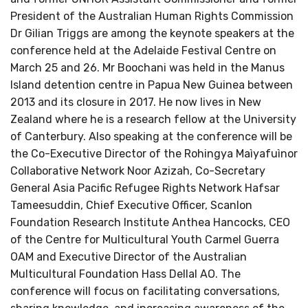
President of the Australian Human Rights Commission
Dr Gilian Triggs are among the keynote speakers at the
conference held at the Adelaide Festival Centre on
March 25 and 26. Mr Boochani was held in the Manus
Island detention centre in Papua New Guinea between
2013 and its closure in 2017. He now lives in New
Zealand where he is a research fellow at the University
of Canterbury. Also speaking at the conference will be
the Co-Executive Director of the Rohingya Maìyafuìnor
Collaborative Network Noor Azizah, Co-Secretary
General Asia Pacific Refugee Rights Network Hafsar
Tameesuddin, Chief Executive Officer, Scanlon
Foundation Research Institute Anthea Hancocks, CEO
of the Centre for Multicultural Youth Carmel Guerra
OAM and Executive Director of the Australian
Multicultural Foundation Hass Dellal AO. The
conference will focus on facilitating conversations,