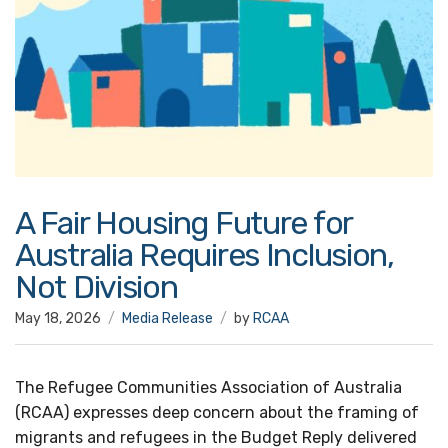
A Fair Housing Future for
Australia Requires Inclusion,
Not Division
May 18, 2026
Media Release
by
RCAA
The Refugee Communities Association of Australia
(RCAA) expresses deep concern about the framing of
migrants and refugees in the Budget Reply delivered