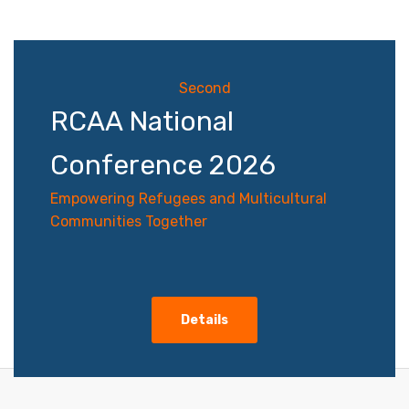
navigation
Second
RCAA National
Conference 2026
Empowering Refugees and Multicultural
Communities Together
Details