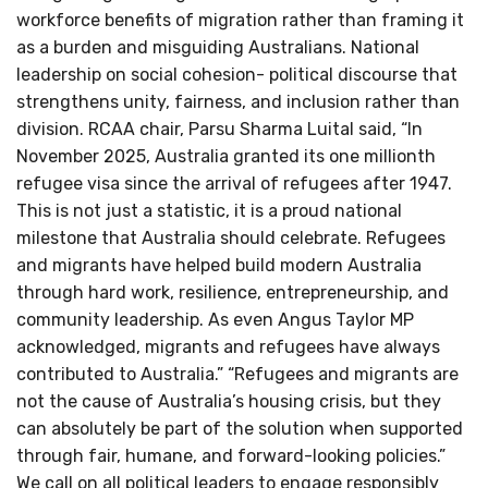
workforce benefits of migration rather than framing it
as a burden and misguiding Australians. National
leadership on social cohesion- political discourse that
strengthens unity, fairness, and inclusion rather than
division. RCAA chair, Parsu Sharma Luital said, “In
November 2025, Australia granted its one millionth
refugee visa since the arrival of refugees after 1947.
This is not just a statistic, it is a proud national
milestone that Australia should celebrate. Refugees
and migrants have helped build modern Australia
through hard work, resilience, entrepreneurship, and
community leadership. As even Angus Taylor MP
acknowledged, migrants and refugees have always
contributed to Australia.” “Refugees and migrants are
not the cause of Australia’s housing crisis, but they
can absolutely be part of the solution when supported
through fair, humane, and forward-looking policies.”
We call on all political leaders to engage responsibly