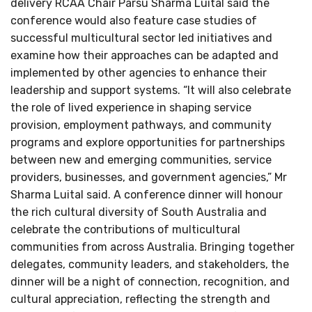
delivery RCAA Chair Parsu Sharma Luital said the
conference would also feature case studies of
successful multicultural sector led initiatives and
examine how their approaches can be adapted and
implemented by other agencies to enhance their
leadership and support systems. “It will also celebrate
the role of lived experience in shaping service
provision, employment pathways, and community
programs and explore opportunities for partnerships
between new and emerging communities, service
providers, businesses, and government agencies,” Mr
Sharma Luital said. A conference dinner will honour
the rich cultural diversity of South Australia and
celebrate the contributions of multicultural
communities from across Australia. Bringing together
delegates, community leaders, and stakeholders, the
dinner will be a night of connection, recognition, and
cultural appreciation, reflecting the strength and