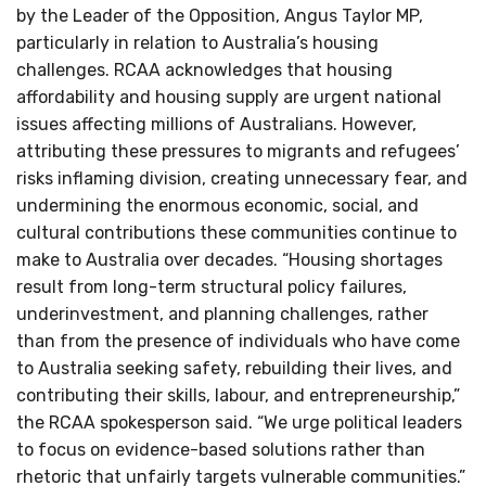
by the Leader of the Opposition, Angus Taylor MP,
particularly in relation to Australia’s housing
challenges. RCAA acknowledges that housing
affordability and housing supply are urgent national
issues affecting millions of Australians. However,
attributing these pressures to migrants and refugees’
risks inflaming division, creating unnecessary fear, and
undermining the enormous economic, social, and
cultural contributions these communities continue to
make to Australia over decades. “Housing shortages
result from long-term structural policy failures,
underinvestment, and planning challenges, rather
than from the presence of individuals who have come
to Australia seeking safety, rebuilding their lives, and
contributing their skills, labour, and entrepreneurship,”
the RCAA spokesperson said. “We urge political leaders
to focus on evidence-based solutions rather than
rhetoric that unfairly targets vulnerable communities.”