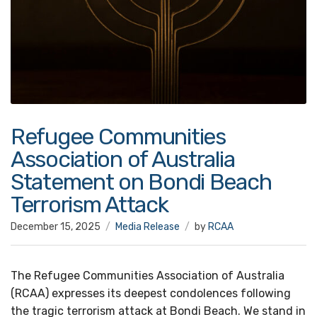
Refugee Communities
Association of Australia
Statement on Bondi Beach
Terrorism Attack
December 15, 2025
Media Release
by
RCAA
The Refugee Communities Association of Australia
(RCAA) expresses its deepest condolences following
the tragic terrorism attack at Bondi Beach. We stand in