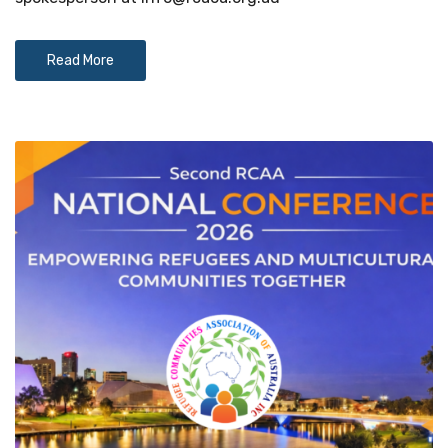
Read More