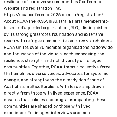
resilience of our diverse communities.Conference
website and registration link:
https://rcaaconference2026.com.au/registration/
About RCAAThe RCAA is Australia’s first membership-
based, refugee-led organisation (RLO), distinguished
by its strong grassroots foundation and extensive
reach with refugee communities and key stakeholders.
RCAA unites over 70 member organisations nationwide
and thousands of individuals, each embodying the
resilience, strength, and rich diversity of refugee
communities. Together, RCAA forms a collective force
that amplifies diverse voices, advocates for systemic
change, and strengthens the already rich fabric of
Australia’s multiculturalism. With leadership drawn
directly from those with lived experience, RCAA
ensures that policies and programs impacting these
communities are shaped by those with lived
experience. For images, interviews and more