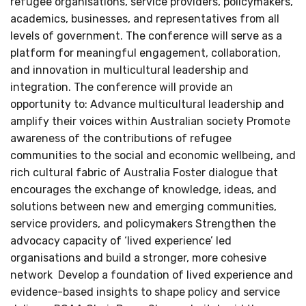
refugee organisations, service providers, policymakers,
academics, businesses, and representatives from all
levels of government. The conference will serve as a
platform for meaningful engagement, collaboration,
and innovation in multicultural leadership and
integration. The conference will provide an
opportunity to: Advance multicultural leadership and
amplify their voices within Australian society Promote
awareness of the contributions of refugee
communities to the social and economic wellbeing, and
rich cultural fabric of Australia Foster dialogue that
encourages the exchange of knowledge, ideas, and
solutions between new and emerging communities,
service providers, and policymakers Strengthen the
advocacy capacity of ‘lived experience’ led
organisations and build a stronger, more cohesive
network Develop a foundation of lived experience and
evidence-based insights to shape policy and service