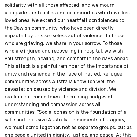
solidarity with all those affected, and we mourn
alongside the families and communities who have lost
loved ones. We extend our heartfelt condolences to
the Jewish community, who have been directly
impacted by this senseless act of violence. To those
who are grieving, we share in your sorrow. To those
who are injured and recovering in hospital, we wish
you strength, healing, and comfort in the days ahead.
This attack is a painful reminder of the importance of
unity and resilience in the face of hatred. Refugee
communities across Australia know too well the
devastation caused by violence and division. We
reaffirm our commitment to building bridges of
understanding and compassion across all
communities. “Social cohesion is the foundation of a
safe and inclusive Australia. In moments of tragedy,
we must come together, not as separate groups, but as
one people united in dignity, justice, and peace. At this