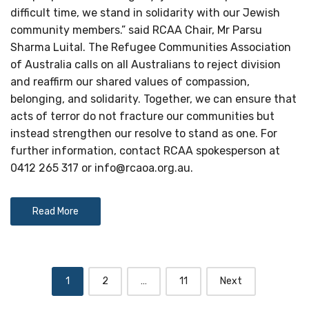
difficult time, we stand in solidarity with our Jewish
community members.” said RCAA Chair, Mr Parsu
Sharma Luital. The Refugee Communities Association
of Australia calls on all Australians to reject division
and reaffirm our shared values of compassion,
belonging, and solidarity. Together, we can ensure that
acts of terror do not fracture our communities but
instead strengthen our resolve to stand as one. For
further information, contact RCAA spokesperson at
0412 265 317 or
info@rcaoa.org.au
.
Read More
Posts
1
2
…
11
Next