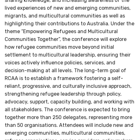
sharing knowledge, and increasing awareness of the
lived experiences of new and emerging communities,
migrants, and multicultural communities as well as
highlighting their contributions to Australia. Under the
theme “Empowering Refugees and Multicultural
Communities Together”, the conference will explore
how refugee communities move beyond initial
settlement to multicultural leadership, ensuring their
voices actively influence policies, services, and
decision-making at all levels. The long-term goal of
RCAA is to establish a framework fostering a self-
reliant, progressive, and culturally inclusive approach,
strengthening refugee leadership through policy,
advocacy, support, capacity building, and working with
all stakeholders. The conference is expected to bring
together more than 250 delegates, representing more
than 50 organisations. Attendees will include new and
emerging communities, multicultural communities,