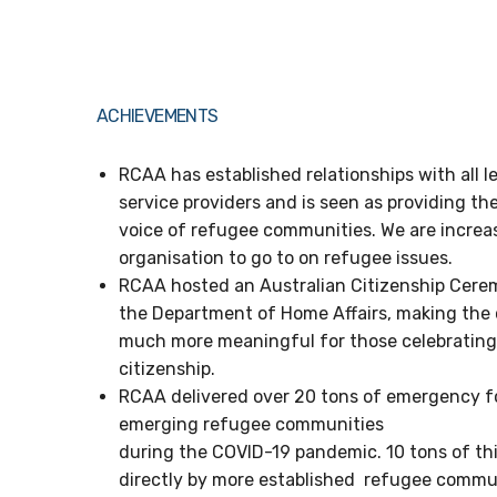
ACHIEVEMENTS
RCAA has established relationships with all 
service providers and is seen as providing th
voice of refugee communities. We are increa
organisation to go to on refugee issues.
RCAA hosted an Australian Citizenship Cerem
the Department of Home Affairs, making the 
much more meaningful for those celebrating 
citizenship.
RCAA delivered over 20 tons of emergency fo
emerging refugee communities
during the COVID-19 pandemic. 10 tons of t
directly by more established refugee commun