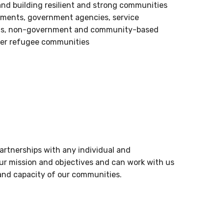
 and building resilient and strong communities
nments, government agencies, service
fits, non-government and community-based
wer refugee communities
artnerships with any individual and
our mission and objectives and can work with us
and capacity of our communities.