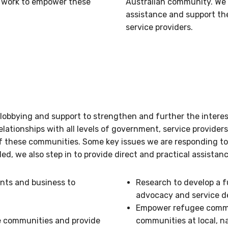
d work to empower these
Australian community. We 
assistance and support th
service providers.
 lobbying and support to strengthen and further the inter
elationships with all levels of government, service provide
of these communities. Some key issues we are responding t
, we also step in to provide direct and practical assistan
nts and business to
Research to develop a 
advocacy and service d
Empower refugee commun
e communities and provide
communities at local, n