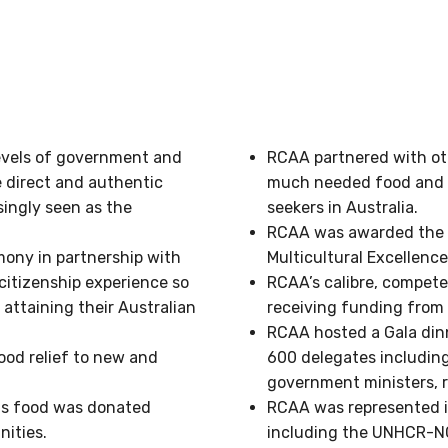
levels of government and
RCAA partnered with ot
e direct and authentic
much needed food and o
singly seen as the
seekers in Australia.
RCAA was awarded the 2
ony in partnership with
Multicultural Excellenc
citizenship experience so
RCAA’s calibre, compet
attaining their Australian
receiving funding from 
RCAA hosted a Gala din
od relief to new and
600 delegates includin
government ministers, r
his food was donated
RCAA was represented i
ities.
including the UNHCR-NG