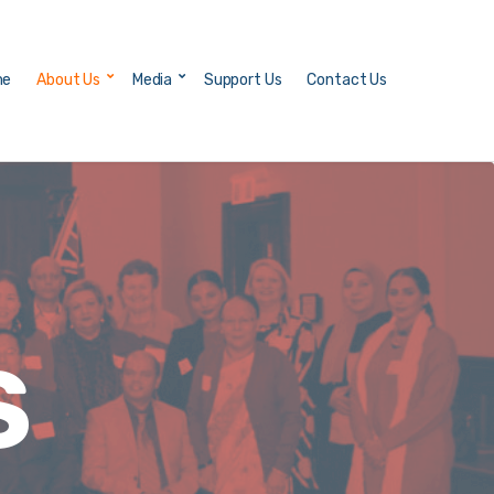
me
About Us
Media
Support Us
Contact Us
S