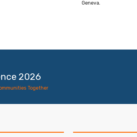
Geneva.
ence 2026
Communities Together