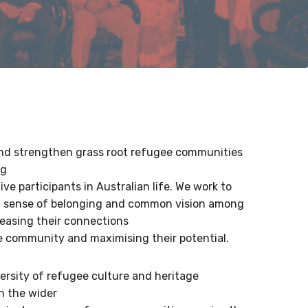
d strengthen grass root refugee communities
ng
ve participants in Australian life. We work to
 a sense of belonging and common vision among
easing their connections
e community and maximising their potential.
ersity of refugee culture and heritage
h the wider