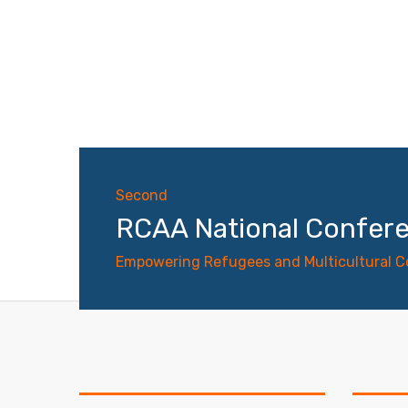
Second
RCAA National Confer
Empowering Refugees and Multicultural 