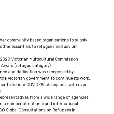
her community based organisations to supply
ther essentials to refugees and asylum
020 Victorian Multicultural Commission
e Award (refugee category).
ence and dedication was recognised by
the Victorian government to continue its work.
ner to honour COVID-19 champions, with over
g
epresentatives from a wide range of agencies.
n a number of national and international
O Global Consultations on Refugees in