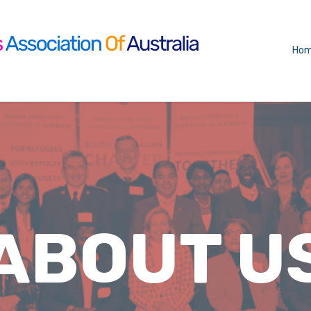
Ho
ABOUT U