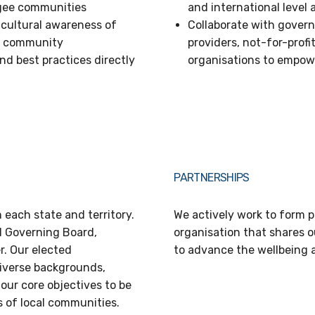
ugee communities
and international level
 cultural awareness of
Collaborate with gover
an community
providers, not-for-pro
d best practices directly
organisations to empo
PARTNERSHIPS
 each state and territory.
We actively work to form p
l Governing Board,
organisation that shares 
. Our elected
to advance the wellbeing 
iverse backgrounds,
our core objectives to be
s of local communities.