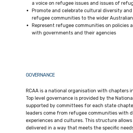
a voice on refugee issues and issues of ref
Promote and celebrate cultural diversity and
refugee communities to the wider Australi
Represent refugee communities on policies an
with governments and their agencies
GOVERNANCE
RCAA is a national organisation with chapters in
Top level governance is provided by the Nationa
supported by committees for each state chapter
leaders come from refugee communities with d
experiences and cultures. This structure allows 
delivered in a way that meets the specific need