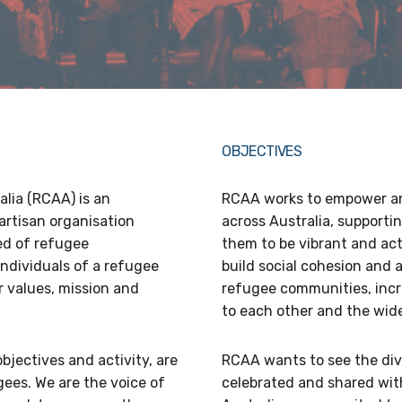
OBJECTIVES
lia (RCAA) is an
RCAA works to empower an
artisan organisation
across Australia, supporti
ed of refugee
them to be vibrant and acti
ndividuals of a refugee
build social cohesion and
 values, mission and
refugee communities, incr
to each other and the wid
objectives and activity, are
RCAA wants to see the div
ees. We are the voice of
celebrated and shared wit