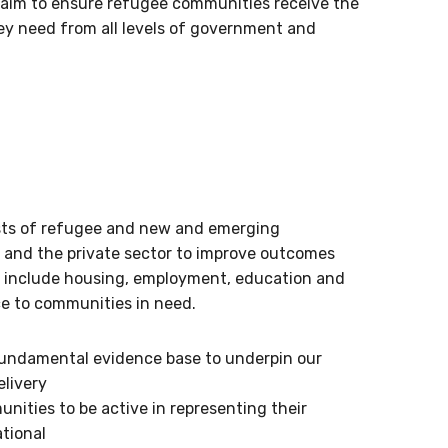
aim to ensure refugee communities receive the
ey need from all levels of government and
ests of refugee and new and emerging
rs and the private sector to improve outcomes
o include housing, employment, education and
ce to communities in need.
fundamental evidence base to underpin our
elivery
ities to be active in representing their
ational