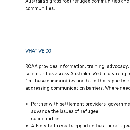
Australia’s grass root refugee communities an
communities.
WHAT WE DO
RCAA provides information, training, advocacy,
communities across Australia. We build strong r
for these communities and build the capacity 
addressing communication barriers. Where needed
Partner with settlement providers, governme
advance the issues of refugee
communities
Advocate to create opportunities for refuge