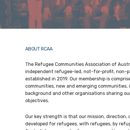
ABOUT RCAA
The Refugee Communities Association of Austra
independent refugee-led, not-for-profit, non-p
established in 2019. Our membership is compris
communities, new and emerging communities, i
background and other organisations sharing our
objectives.
Our key strength is that our mission, direction, 
developed for refugees, with refugees, by refug