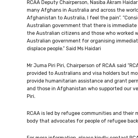
RCAA Deputy Chairperson, Nasiba Akram Haidari s
many Afghans in Australia and across the world.
Afghanistan to Australia, I feel the pain”. “Consi
Australian government that there is immediate 
the Australian citizens and those who worked wit
Australian government for organising immediate 
displace people.” Said Ms Haidari
Mr Juma Piri Piri, Chairperson of RCAA said “
provided to Australians and visa holders but mo
provide humanitarian assistance and grant perm
and those in Afghanistan who supported our vete
Piri.
RCAA is led by refugee communities and their me
body that advocates for people of refugee back
For more information, please kindly contact RC