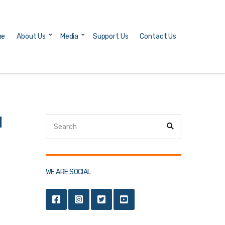
me
About Us
Media
Support Us
Contact Us
d
Search
Search
for:
WE ARE SOCIAL