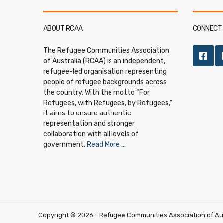
ABOUT RCAA
CONNECT 
The Refugee Communities Association
of Australia (RCAA) is an independent,
refugee-led organisation representing
people of refugee backgrounds across
the country. With the motto “For
Refugees, with Refugees, by Refugees,”
it aims to ensure authentic
representation and stronger
collaboration with all levels of
government.
Read More …
Copyright ©
2026
- Refugee Communities Association of Aust