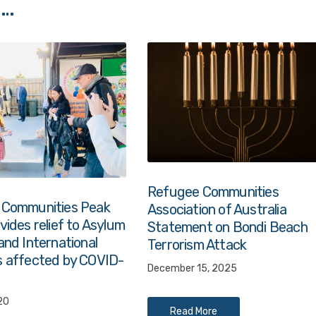
 …
Refugee Communities
 Communities Peak
Association of Australia
ides relief to Asylum
Statement on Bondi Beach
and International
Terrorism Attack
 affected by COVID-
December 15, 2025
20
Read More