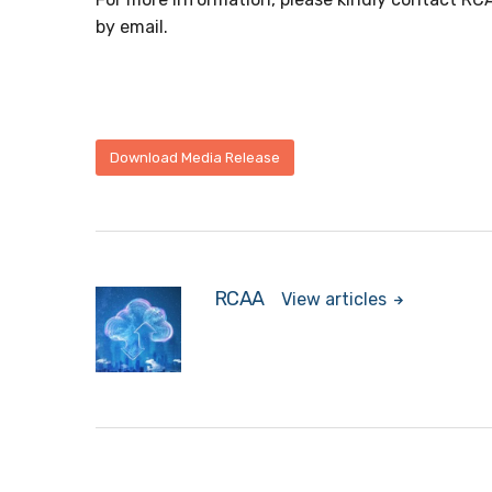
by email.
Download Media Release
RCAA
View articles