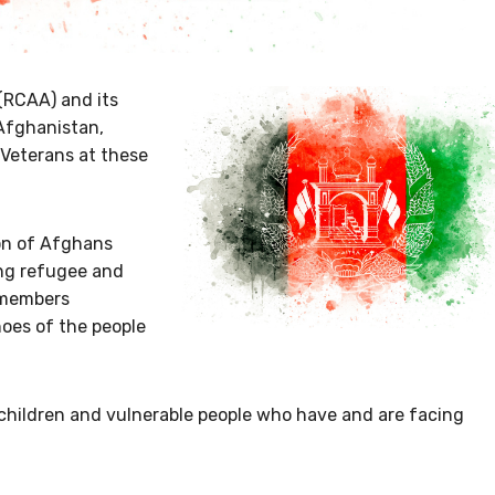
(RCAA) and its
 Afghanistan,
Veterans at these
on of Afghans
ng refugee and
 members
hoes of the people
children and vulnerable people who have and are facing