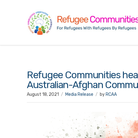
Refugee Communities hear 
Australian-Afghan Commun
August 18, 2021
Media Release
by
RCAA