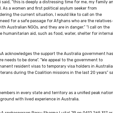
aid, “this is deeply a distressing time for me, my family a
 As a women and first political asylum seeker from
dering the current situation, I would like to call on the
need for a safe passage for Afghans who are the relatives 
h Australian NGOs, and they are in danger.” “I call on the
humanitarian aid, such as food, water, shelter for internal
RCAA acknowledges the support the Australia government ha
re needs to be done”. “We appeal to the government to
anent resident visas to temporary visa holders in Australia
rans during the Coalition missions in the last 20 years” s
mbers in every state and territory as a unified peak nation
ground with lived experience in Australia.
AA spokesperson Parsu Sharma Luital JP on 0412 265 317 or