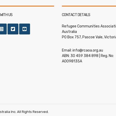
WITH US
CONTACT DETAILS
Refugee Communities Associati
Australia
PO Box 757, Pascoe Vale, Victor
Email:
info@rcaoa.org.au
ABN: 30 459 384 898 | Reg. No:
A0098135A
ralia Inc. All Rights Reserved.