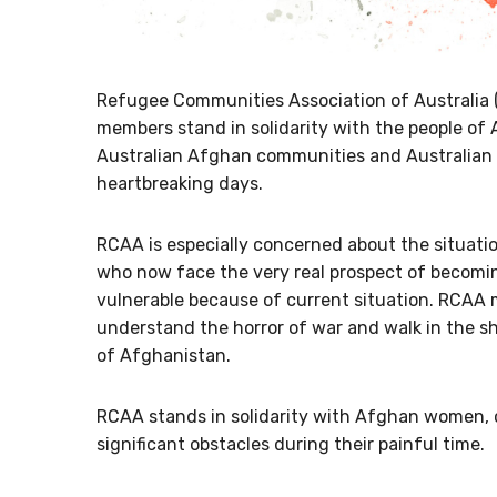
Refugee Communities Association of Australia 
members stand in solidarity with the people of
Australian Afghan communities and Australian 
heartbreaking days.
RCAA is especially concerned about the situati
who now face the very real prospect of becomi
vulnerable because of current situation. RCAA
understand the horror of war and walk in the s
of Afghanistan.
RCAA stands in solidarity with Afghan women, 
significant obstacles during their painful time.