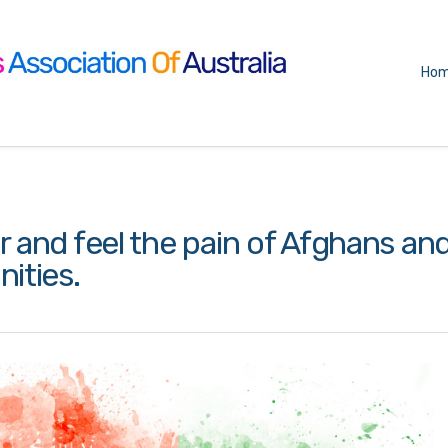
Ho
and feel the pain of Afghans an
ities.