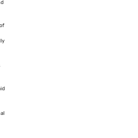
nd
of
ly
s
aid
al