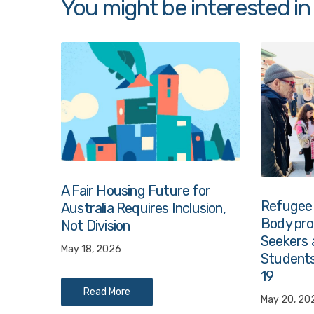
You might be interested in
A Fair Housing Future for
Refugee
Australia Requires Inclusion,
Body prov
Not Division
Seekers 
May 18, 2026
Students
19
Read More
May 20, 20