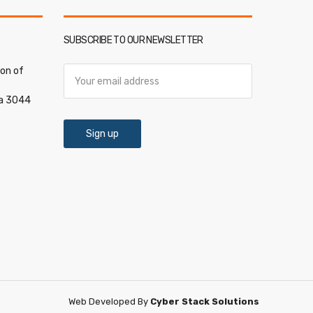
SUBSCRIBE TO OUR NEWSLETTER
on of
ia 3044
Web Developed By
Cyber Stack Solutions