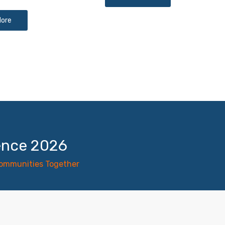
More
ence 2026
Communities Together