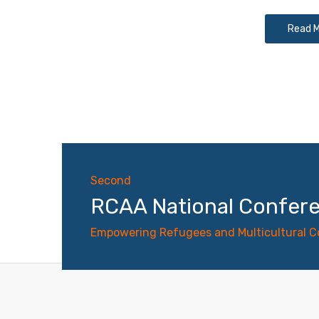
Read 
Second
RCAA National Confer
Empowering Refugees and Multicultural 