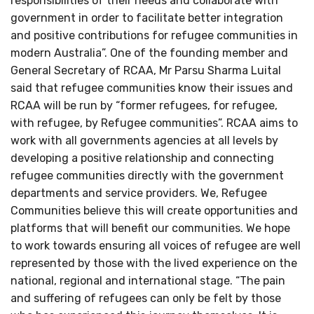
responsibilities of their needs and collaborate with
government in order to facilitate better integration
and positive contributions for refugee communities in
modern Australia”. One of the founding member and
General Secretary of RCAA, Mr Parsu Sharma Luital
said that refugee communities know their issues and
RCAA will be run by “former refugees, for refugee,
with refugee, by Refugee communities”. RCAA aims to
work with all governments agencies at all levels by
developing a positive relationship and connecting
refugee communities directly with the government
departments and service providers. We, Refugee
Communities believe this will create opportunities and
platforms that will benefit our communities. We hope
to work towards ensuring all voices of refugee are well
represented by those with the lived experience on the
national, regional and international stage. “The pain
and suffering of refugees can only be felt by those