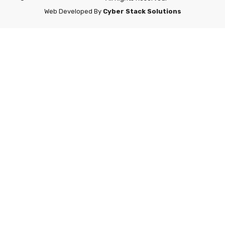
Web Developed By
Cyber Stack Solutions