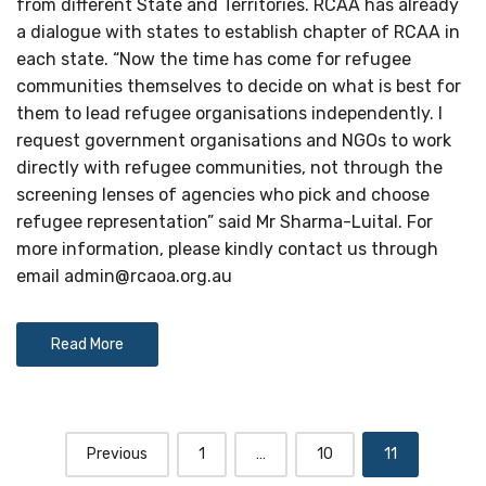
from different State and Territories. RCAA has already
a dialogue with states to establish chapter of RCAA in
each state. “Now the time has come for refugee
communities themselves to decide on what is best for
them to lead refugee organisations independently. I
request government organisations and NGOs to work
directly with refugee communities, not through the
screening lenses of agencies who pick and choose
refugee representation” said Mr Sharma-Luital. For
more information, please kindly contact us through
email
admin@rcaoa.org.au
Read More
Posts
Previous
1
…
10
11