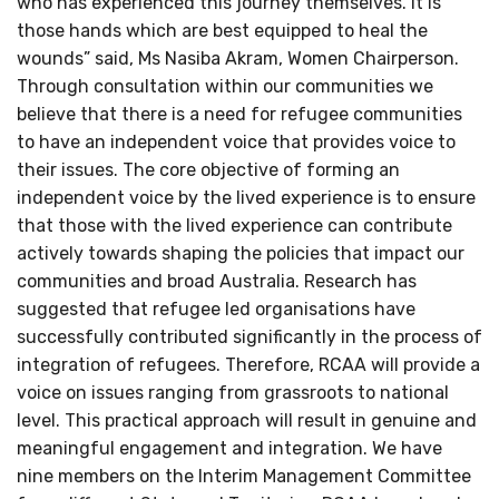
who has experienced this journey themselves. It is
those hands which are best equipped to heal the
wounds” said, Ms Nasiba Akram, Women Chairperson.
Through consultation within our communities we
believe that there is a need for refugee communities
to have an independent voice that provides voice to
their issues. The core objective of forming an
independent voice by the lived experience is to ensure
that those with the lived experience can contribute
actively towards shaping the policies that impact our
communities and broad Australia. Research has
suggested that refugee led organisations have
successfully contributed significantly in the process of
integration of refugees. Therefore, RCAA will provide a
voice on issues ranging from grassroots to national
level. This practical approach will result in genuine and
meaningful engagement and integration. We have
nine members on the Interim Management Committee