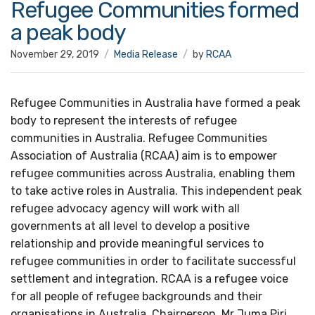
Refugee Communities formed
a peak body
November 29, 2019
Media Release
by
RCAA
Refugee Communities in Australia have formed a peak
body to represent the interests of refugee
communities in Australia. Refugee Communities
Association of Australia (RCAA) aim is to empower
refugee communities across Australia, enabling them
to take active roles in Australia. This independent peak
refugee advocacy agency will work with all
governments at all level to develop a positive
relationship and provide meaningful services to
refugee communities in order to facilitate successful
settlement and integration. RCAA is a refugee voice
for all people of refugee backgrounds and their
organisations in Australia. Chairperson, Mr Juma Piri