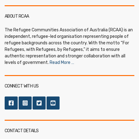
ABOUT RCAA
The Refugee Communities Association of Australia (RCAA) is an
independent, refugee-led organisation representing people of
refugee backgrounds across the country. With the motto “For
Refugees, with Refugees, by Refugees,” it aims to ensure
authentic representation and stronger collaboration with all
levels of government.
Read More …
CONNECT WITH US
CONTACT DETAILS