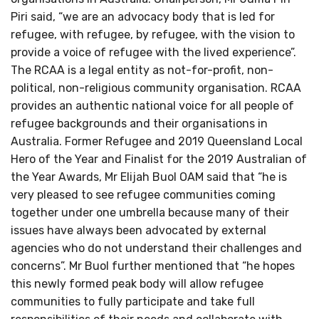
Piri said, “we are an advocacy body that is led for
refugee, with refugee, by refugee, with the vision to
provide a voice of refugee with the lived experience”.
The RCAA is a legal entity as not-for-profit, non-
political, non-religious community organisation. RCAA
provides an authentic national voice for all people of
refugee backgrounds and their organisations in
Australia. Former Refugee and 2019 Queensland Local
Hero of the Year and Finalist for the 2019 Australian of
the Year Awards, Mr Elijah Buol OAM said that “he is
very pleased to see refugee communities coming
together under one umbrella because many of their
issues have always been advocated by external
agencies who do not understand their challenges and
concerns”. Mr Buol further mentioned that “he hopes
this newly formed peak body will allow refugee
communities to fully participate and take full