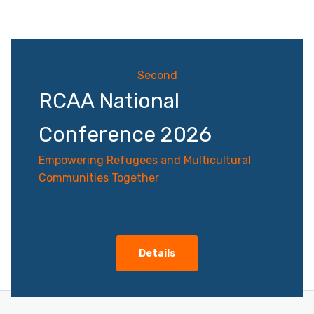
navigation
Second
RCAA National
Conference 2026
Empowering Refugees and Multicultural
Communities Together
Details