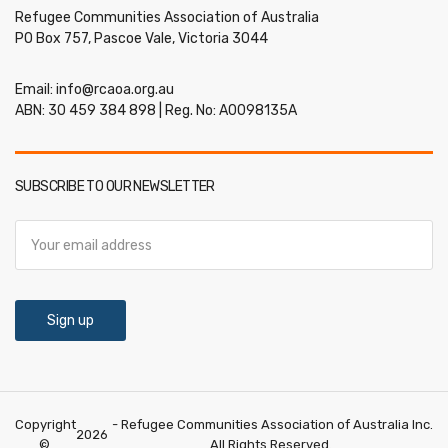
Refugee Communities Association of Australia
PO Box 757, Pascoe Vale, Victoria 3044
Email:
info@rcaoa.org.au
ABN: 30 459 384 898 | Reg. No: A0098135A
SUBSCRIBE TO OUR NEWSLETTER
Copyright
- Refugee Communities Association of Australia Inc.
2026
©
All Rights Reserved.