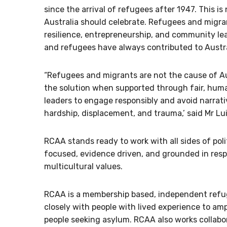
since the arrival of refugees after 1947. This is 
Australia should celebrate. Refugees and migra
resilience, entrepreneurship, and community l
and refugees have always contributed to Austra
“Refugees and migrants are not the cause of Aus
the solution when supported through fair, humane
leaders to engage responsibly and avoid narra
hardship, displacement, and trauma,’ said Mr Lui
RCAA stands ready to work with all sides of polit
focused, evidence driven, and grounded in respe
multicultural values.
RCAA is a membership based, independent refug
closely with people with lived experience to a
people seeking asylum. RCAA also works collabor