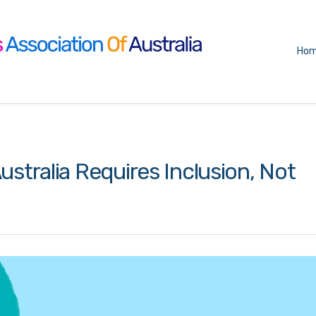
Ho
ustralia Requires Inclusion, Not