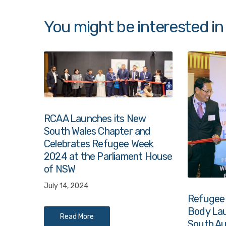
You might be interested in
RCAA Launches its New
South Wales Chapter and
Celebrates Refugee Week
2024 at the Parliament House
of NSW
July 14, 2024
Refugee
Body Lau
Read More
South Au