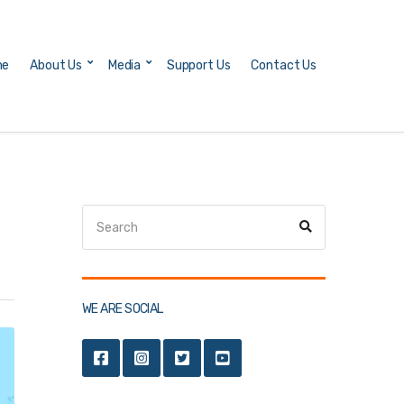
me
About Us
Media
Support Us
Contact Us
Search
Search
for:
WE ARE SOCIAL