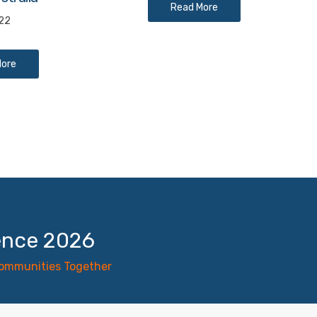
Read More
022
More
ence 2026
Communities Together