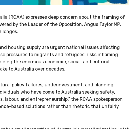
alia (RCAA) expresses deep concern about the framing of
vered by the Leader of the Opposition, Angus Taylor MP,
allenges.
nd housing supply are urgent national issues affecting
ese pressures to migrants and refugees’ risks inflaming
mining the enormous economic, social, and cultural
ke to Australia over decades.
tural policy failures, underinvestment, and planning
ndividuals who have come to Australia seeking safety,
ills, labour, and entrepreneurship,” the RCAA spokesperson
dence-based solutions rather than rhetoric that unfairly