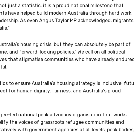
not just a statistic, it is a proud national milestone that
nts have helped build modern Australia through hard work,
eadership. As even Angus Taylor MP acknowledged, migrants
lia.”
tralia’s housing crisis, but they can absolutely be part of
, and forward-looking policies.” We call on all political
tives that stigmatise communities who have already endure
tal.
ics to ensure Australia’s housing strategy is inclusive, fut
ct for human dignity, fairness, and Australia’s proud
ee-led national peak advocacy organisation that works
mplify the voices of grassroots refugee communities and
atively with government agencies at all levels, peak bodies