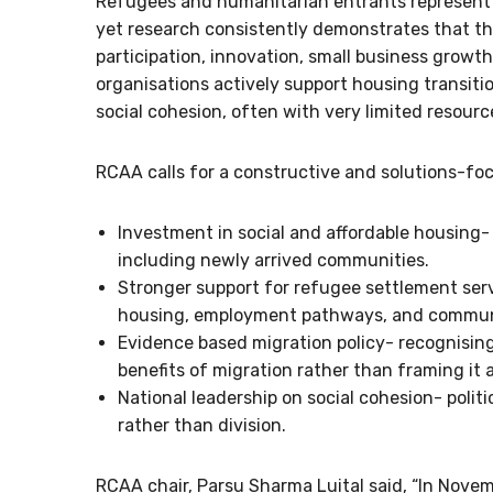
Refugees and humanitarian entrants represent on
yet research consistently demonstrates that th
participation, innovation, small business growth
organisations actively support housing transi
social cohesion, often with very limited resourc
RCAA calls for a constructive and solutions-fo
Investment in social and affordable housing
including newly arrived communities.
Stronger support for refugee settlement servi
housing, employment pathways, and commun
Evidence based migration policy- recognisin
benefits of migration rather than framing it
National leadership on social cohesion- politi
rather than division.
RCAA chair, Parsu Sharma Luital said, “In Novem