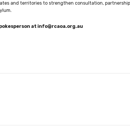
ates and territories to strengthen consultation, partnership
sylum.
spokesperson at
info@rcaoa.org.au