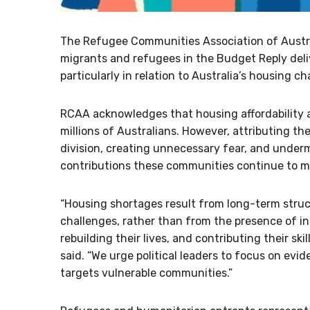
The Refugee Communities Association of Austr
migrants and refugees in the Budget Reply deli
particularly in relation to Australia’s housing ch
RCAA acknowledges that housing affordability a
millions of Australians. However, attributing th
division, creating unnecessary fear, and under
contributions these communities continue to ma
“Housing shortages result from long-term struc
challenges, rather than from the presence of i
rebuilding their lives, and contributing their sk
said. “We urge political leaders to focus on evi
targets vulnerable communities.”