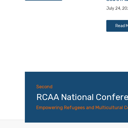
July 24, 2
Read 
Second
RCAA National Confer
Empowering Refugees and Multicultural 