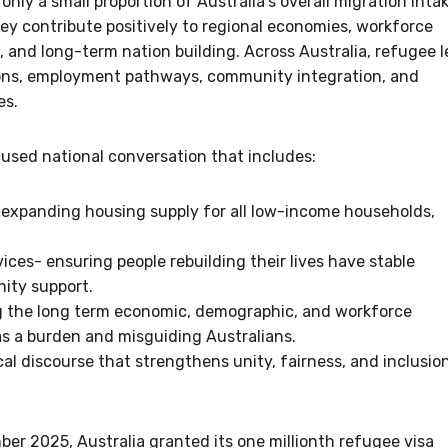
ly a small proportion of Australia’s overall migration intak
ey contribute positively to regional economies, workforce
, and long-term nation building. Across Australia, refugee 
tions, employment pathways, community integration, and
es.
cused national conversation that includes:
- expanding housing supply for all low-income households,
ces- ensuring people rebuilding their lives have stable
ity support.
g the long term economic, demographic, and workforce
 as a burden and misguiding Australians.
cal discourse that strengthens unity, fairness, and inclusio
ber 2025, Australia granted its one millionth refugee visa