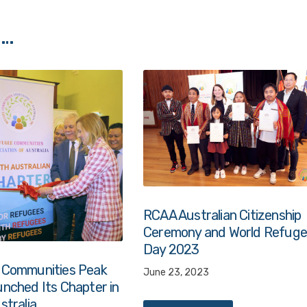
 …
RCAA Australian Citizenship
Ceremony and World Refug
Day 2023
 Communities Peak
June 23, 2023
nched Its Chapter in
stralia