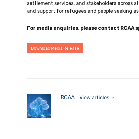
settlement services, and stakeholders across st
and support for refugees and people seeking a
For media enquiries, please contact RCAA 
Download Media Release
RCAA
View articles