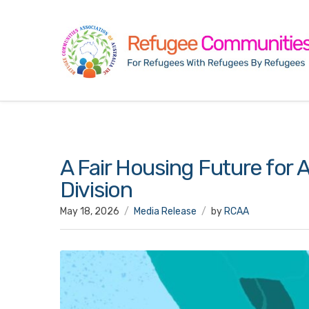
A Fair Housing Future for A
Division
May 18, 2026
Media Release
by
RCAA